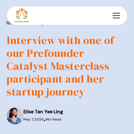
Resources
Blog
Interview with one of
our Prefounder
Catalyst Masterclass
participant and her
startup journey
Elise Tan Yee Ling
May 7, 2026
Min Read
•