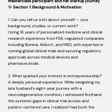
Masterclass participant and her startup journey
🎯
Section 1: Background & Motivation
1. Can you tell us a bit about yourself — your
background, studies, or current work?
I bring 16 years of personalized medicine and clinical
research experience from FDA-regulated companies
including Illumina, Abbott, and MSD, with expertise in
running global clinical trials and securing regulatory
approvals across medical devices and
pharmaceuticals.
2. What sparked your interest in entrepreneurship?
A deeply personal experience. While navigating my
late husband's eight-year journey with a
neurodegenerative condition, I witnessed firsthand
the systemic gaps in clinical trial access and
patient-centered care. I realized I had both the