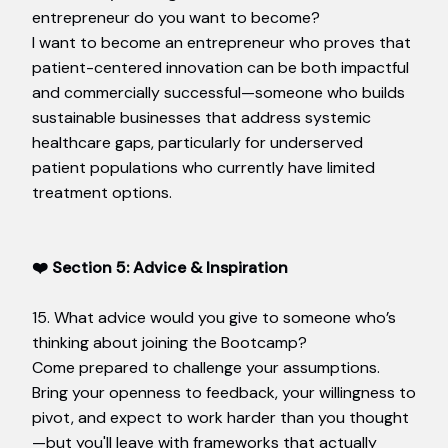
entrepreneur do you want to become?
I want to become an entrepreneur who proves that
patient-centered innovation can be both impactful
and commercially successful—someone who builds
sustainable businesses that address systemic
healthcare gaps, particularly for underserved
patient populations who currently have limited
treatment options.
❤️ Section 5: Advice & Inspiration
15. What advice would you give to someone who’s
thinking about joining the Bootcamp?
Come prepared to challenge your assumptions.
Bring your openness to feedback, your willingness to
pivot, and expect to work harder than you thought
—but you'll leave with frameworks that actually