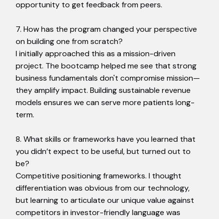
opportunity to get feedback from peers.
7. How has the program changed your perspective
on building one from scratch?
I initially approached this as a mission-driven
project. The bootcamp helped me see that strong
business fundamentals don't compromise mission—
they amplify impact. Building sustainable revenue
models ensures we can serve more patients long-
term.
8. What skills or frameworks have you learned that
you didn’t expect to be useful, but turned out to
be?
Competitive positioning frameworks. I thought
differentiation was obvious from our technology,
but learning to articulate our unique value against
competitors in investor-friendly language was