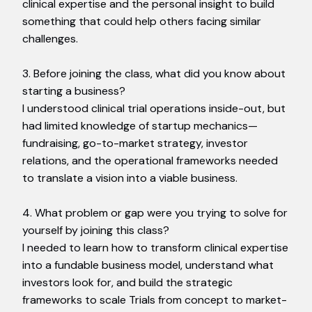
clinical expertise and the personal insight to build
something that could help others facing similar
challenges.
3. Before joining the class, what did you know about
starting a business?
I understood clinical trial operations inside-out, but
had limited knowledge of startup mechanics—
fundraising, go-to-market strategy, investor
relations, and the operational frameworks needed
to translate a vision into a viable business.
4. What problem or gap were you trying to solve for
yourself by joining this class?
I needed to learn how to transform clinical expertise
into a fundable business model, understand what
investors look for, and build the strategic
frameworks to scale Trials from concept to market-