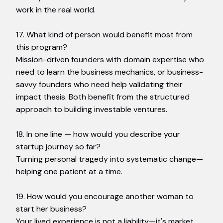
work in the real world.
17. What kind of person would benefit most from
this program?
Mission-driven founders with domain expertise who
need to learn the business mechanics, or business-
savvy founders who need help validating their
impact thesis. Both benefit from the structured
approach to building investable ventures.
18. In one line — how would you describe your
startup journey so far?
Turning personal tragedy into systematic change—
helping one patient at a time.
19. How would you encourage another woman to
start her business?
Your lived experience is not a liability—it's market