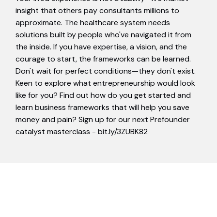
insight that others pay consultants millions to
approximate. The healthcare system needs
solutions built by people who've navigated it from
the inside. If you have expertise, a vision, and the
courage to start, the frameworks can be learned.
Don't wait for perfect conditions—they don't exist.
Keen to explore what entrepreneurship would look
like for you? Find out how do you get started and
learn business frameworks that will help you save
money and pain? Sign up for our next Prefounder
catalyst masterclass - bit.ly/3ZUBK82
Join Our Thriving