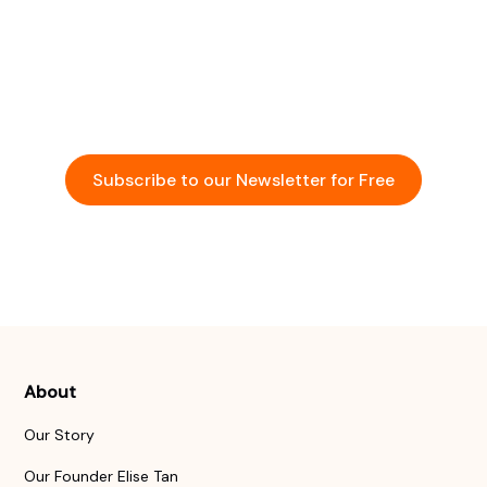
Community
Stay updated with the latest insights and
opportunities in the startup ecosystem across Asia.
Subscribe to our Newsletter for Free
Events
About
Our Story
Our Founder Elise Tan