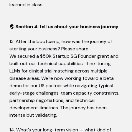
learned in class.
🌏 Section 4: tell us about your business journey
13. After the bootcamp, how was the journey of
starting your business? Please share
We secured a $50K Startup SG Founder grant and
built out our technical capabilities—fine-tuning
LLMs for clinical trial matching across multiple
disease areas. We're now working toward a beta
demo for our US partner while navigating typical
early-stage challenges: team capacity constraints,
partnership negotiations, and technical
development timelines. The journey has been
intense but validating.
14. What’s your long-term vision — what kind of