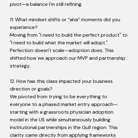
pivot—a balance I'm still refining.
11. What mindset shifts or “aha” moments did you
experience?
Moving from "I need to build the perfect product" to
"I need to build what the market will adopt."
Perfection doesn't scale—adoption does. This
shifted how we approach our MVP and partnership
strategy.
12. How has this class impacted your business
direction or goals?
We pivoted from trying to be everything to
everyone to a phased market entry approach—
starting with a grassroots physician adoption
model in the US while simultaneously building
institutional partnerships in the Gulf region. This
clarity came directly from applying frameworks