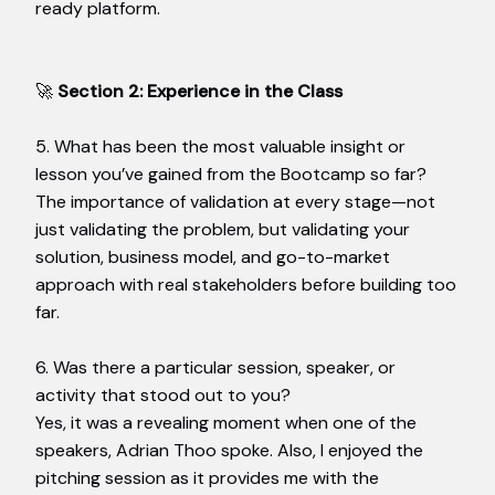
ready platform.
🚀
Section 2: Experience in the Class
5. What has been the most valuable insight or
lesson you’ve gained from the Bootcamp so far?
The importance of validation at every stage—not
just validating the problem, but validating your
solution, business model, and go-to-market
approach with real stakeholders before building too
far.
6. Was there a particular session, speaker, or
activity that stood out to you?
Yes, it was a revealing moment when one of the
speakers, Adrian Thoo spoke. Also, I enjoyed the
pitching session as it provides me with the