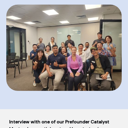
Interview with one of our Prefounder Catalyst