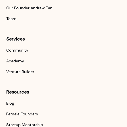
Our Founder Andrew Tan
Team
Services
Community
Academy
Venture Builder
Resources
Blog
Female Founders
Startup Mentorship