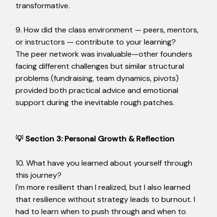
transformative.
9. How did the class environment — peers, mentors,
or instructors — contribute to your learning?
The peer network was invaluable—other founders
facing different challenges but similar structural
problems (fundraising, team dynamics, pivots)
provided both practical advice and emotional
support during the inevitable rough patches.
💡 Section 3: Personal Growth & Reflection
10. What have you learned about yourself through
this journey?
I'm more resilient than I realized, but I also learned
that resilience without strategy leads to burnout. I
had to learn when to push through and when to