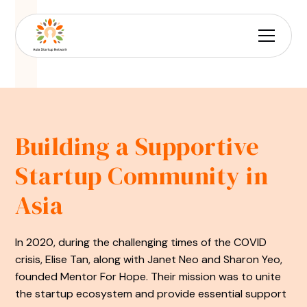
Building a Supportive
Startup Community in
Asia
In 2020, during the challenging times of the COVID
crisis, Elise Tan, along with Janet Neo and Sharon Yeo,
founded Mentor For Hope. Their mission was to unite
the startup ecosystem and provide essential support