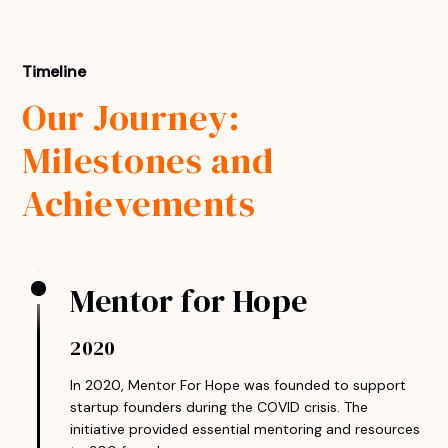
Timeline
Our Journey:
Milestones and
Achievements
Mentor for Hope
2020
In 2020, Mentor For Hope was founded to support
startup founders during the COVID crisis. The
initiative provided essential mentoring and resources