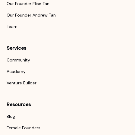
Our Founder Elise Tan
Our Founder Andrew Tan
Team
Services
Community
Academy
Venture Builder
Resources
Blog
Female Founders