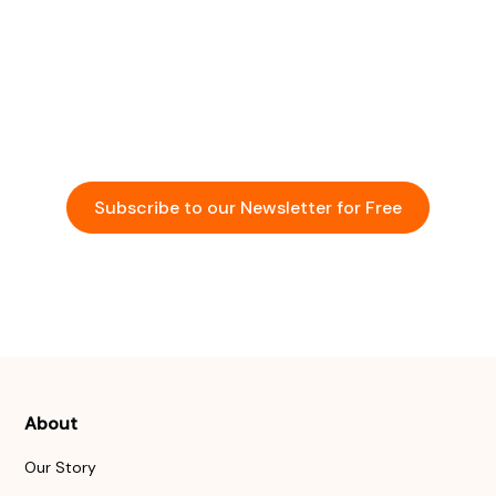
Community
Stay updated with the latest insights and
opportunities in the startup ecosystem across Asia.
Subscribe to our Newsletter for Free
Events
About
Our Story