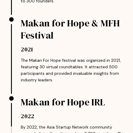
to 300 founders.
Makan for Hope & MFH
Festival
2021
The Makan For Hope festival was organized in 2021,
featuring 30 virtual roundtables. It attracted 500
participants and provided invaluable insights from
industry leaders.
Makan for Hope IRL
2022
By 2022, the Asia Startup Network community