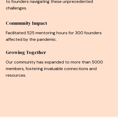
to founders navigating these unprecedented
challenges.
Community Impact
Facilitated 525 mentoring hours for 300 founders
affected by the pandemic.
Growing Together
Our community has expanded to more than 5000
members, fostering invaluable connections and
resources.