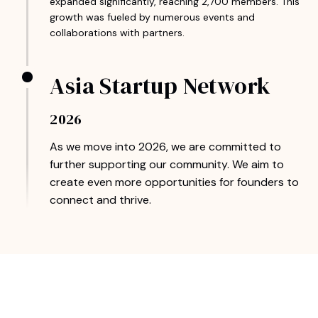
expanded significantly, reaching 2,700 members. This
growth was fueled by numerous events and
collaborations with partners.
Asia Startup Network
2026
As we move into 2026, we are committed to
further supporting our community. We aim to
create even more opportunities for founders to
connect and thrive.
Join Our Thriving