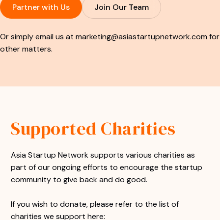
Partner with Us
Join Our Team
Or simply email us at
marketing@asiastartupnetwork.com
for
other matters.
Supported Charities
Asia Startup Network supports various charities as
part of our ongoing efforts to encourage the startup
community to give back and do good.
If you wish to donate, please refer to the list of
charities we support here: