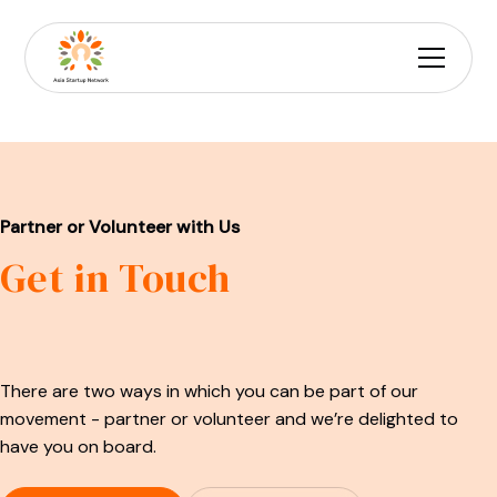
Partner or Volunteer with Us
Get in Touch
There are two ways in which you can be part of our
movement - partner or volunteer and we’re delighted to
have you on board.