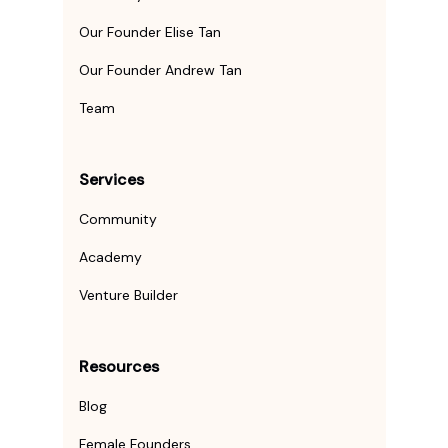
Our Founder Elise Tan
Our Founder Andrew Tan
Team
Services
Community
Academy
Venture Builder
Resources
Blog
Female Founders