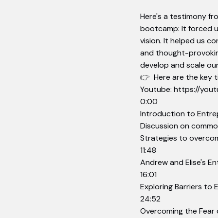
Here's a testimony fr
bootcamp: It forced u
vision. It helped us c
and thought-provokin
develop and scale our
👉 Here are the key ti
Youtube:
https://yo
0:00
Introduction to Entr
Discussion on common
Strategies to overcome
11:48
Andrew and Elise's En
16:01
Exploring Barriers to
24:52
Overcoming the Fear o