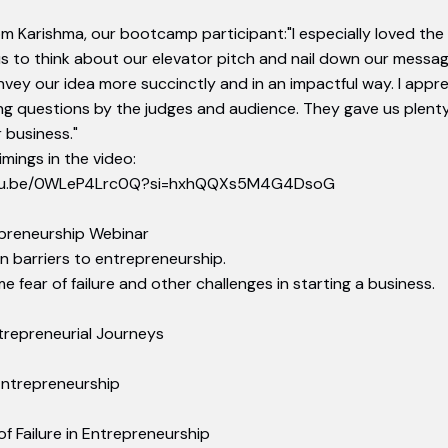
om Karishma, our bootcamp participant:"I especially loved the 
s to think about our elevator pitch and nail down our messag
onvey our idea more succinctly and in an impactful way. I appr
g questions by the judges and audience. They gave us plenty
 business."
mings in the video:
utu.be/0WLeP4Lrc0Q?si=hxhQQXs5M4G4DsoG
epreneurship Webinar
 barriers to entrepreneurship.
 fear of failure and other challenges in starting a business.
trepreneurial Journeys
 Entrepreneurship
f Failure in Entrepreneurship