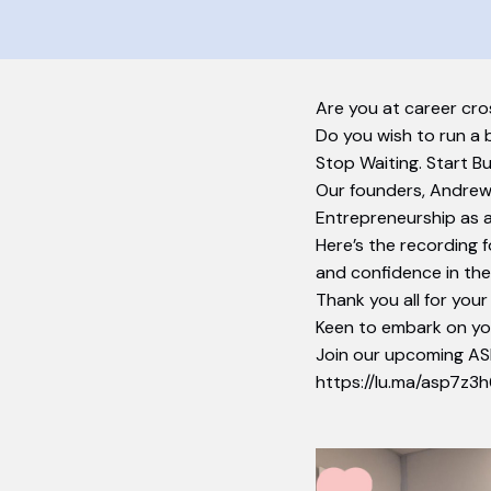
Are you at career cro
​Do you wish to run a 
Stop Waiting. Start B
Our founders, Andrew 
Entrepreneurship as a
Here’s the recording f
and confidence in thei
Thank you all for your
Keen to embark on yo
Join our upcoming AS
https://lu.ma/asp7z3