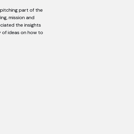
pitching part of the
ing, mission and
eciated the insights
 of ideas on how to