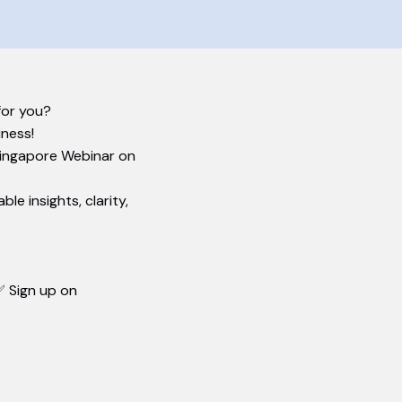
or you?​
iness!
Singapore Webinar on
e insights, clarity,
 Sign up on