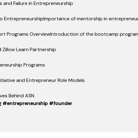
 and Failure in Entrepreneurship
to EntrepreneurshipImportance of mentorship in entrepreneur
ort Programs OverviewIntroduction of the bootcamp program 
d Zillow Learn Partnership
reneurship Programs
tiative and Entrepreneur Role Models
tives Behind ASN
g
#entrepreneurship
#founder