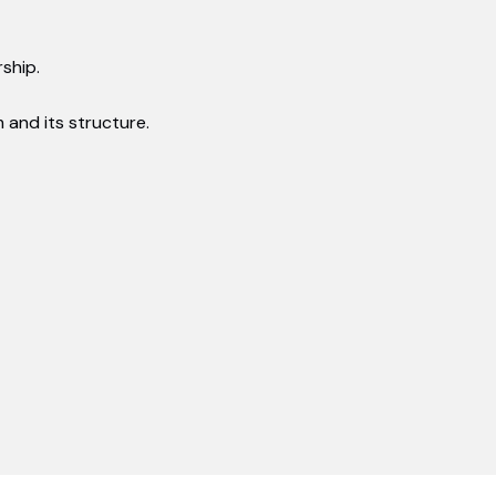
ship.
and its structure.