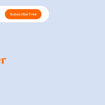
s
Subscribe Free
er