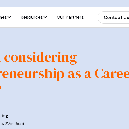
mes
Resources
Our Partners
Contact U
 considering
eneurship as a Care
?
Ling
25
•
2
Min Read