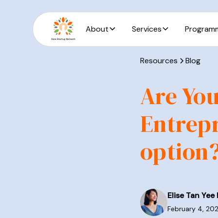
About
Services
Program
Resources
Blog
Are You
Entrepr
option
Elise Tan Yee 
February 4, 20