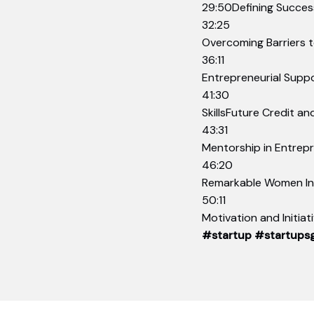
29:50Defining Success
32:25
Overcoming Barriers 
36:11
Entrepreneurial Supp
41:30
SkillsFuture Credit an
43:31
Mentorship in Entrep
46:20
Remarkable Women Ini
50:11
Motivation and Initia
#startup
#startups