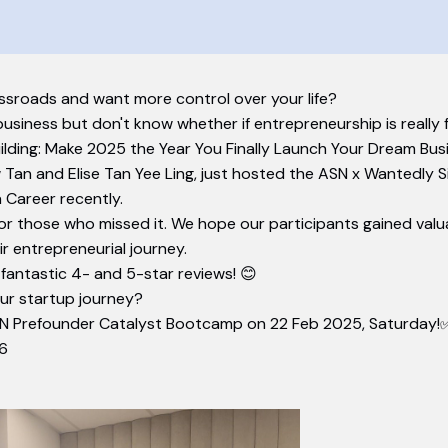
ssroads and want more control over your life?
business but don't know whether if entrepreneurship is really f
uilding: Make 2025 the Year You Finally Launch Your Dream Bus
Tan and Elise Tan Yee Ling, just hosted the ASN x Wantedly 
 Career recently.
or those who missed it. We hope our participants gained valuabl
r entrepreneurial journey.
 fantastic 4- and 5-star reviews! 😊
ur startup journey?
N Prefounder Catalyst Bootcamp on 22 Feb 2025, Saturday!✅
h6